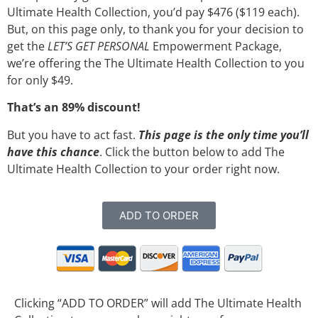
Ultimate Health Collection, you’d pay $476 ($119 each).
But, on this page only, to thank you for your decision to
get the
LET’S GET PERSONAL
Empowerment Package,
we’re offering the The Ultimate Health Collection to you
for only $49.
That’s an 89% discount!
But you have to act fast.
This page is the only time you’ll
have this chance
. Click the button below to add The
Ultimate Health Collection to your order right now.
ADD TO ORDER
Clicking “ADD TO ORDER” will add The Ultimate Health