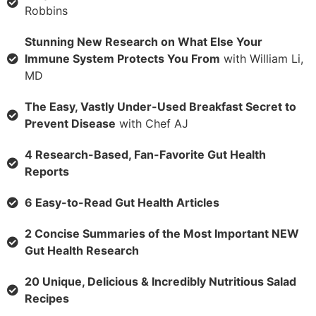
Robbins
Stunning New Research on What Else Your
Immune System Protects You From
with William Li,
MD
The Easy, Vastly Under-Used Breakfast Secret to
Prevent Disease
with Chef AJ
4 Research-Based, Fan-Favorite Gut Health
Reports
6 Easy-to-Read Gut Health Articles
2 Concise Summaries of the Most Important NEW
Gut Health Research
20 Unique, Delicious & Incredibly Nutritious Salad
Recipes