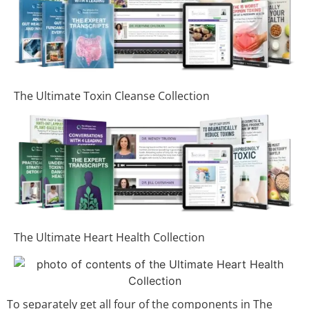
The Ultimate Toxin Cleanse Collection
The Ultimate Heart Health Collection
To separately get all four of the components in The