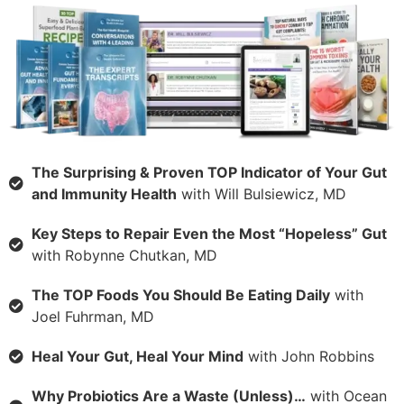
The Surprising & Proven TOP Indicator of Your Gut
and Immunity Health
with Will Bulsiewicz, MD
Key Steps to Repair Even the Most “Hopeless” Gut
with Robynne Chutkan, MD
The TOP Foods You Should Be Eating Daily
with
Joel Fuhrman, MD
Heal Your Gut, Heal Your Mind
with John Robbins
Why Probiotics Are a Waste (Unless)…
with Ocean