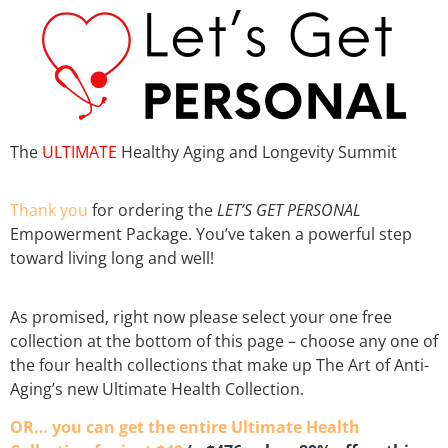
The
ULTIMATE
Healthy Aging and Longevity Summit
Thank you
for ordering the
LET’S GET PERSONAL
Empowerment Package. You’ve taken a powerful step
toward living long and well!
As promised, right now please
select your one free
collection at the bottom of this page
– choose any one of
the four health collections that make up The Art of Anti-
Aging’s new Ultimate Health Collection.
OR… you can get th
e entire Ultimate Health