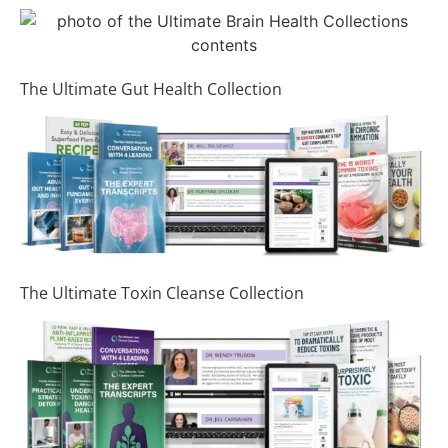
The Ultimate Gut Health Collection
The Ultimate Toxin Cleanse Collection