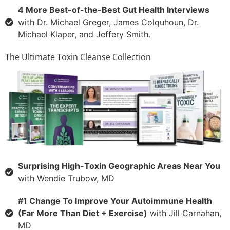
4 More Best-of-the-Best Gut Health Interviews
with Dr. Michael Greger, James Colquhoun, Dr.
Michael Klaper, and Jeffery Smith.
The Ultimate Toxin Cleanse Collection
Surprising High-Toxin Geographic Areas Near You
with Wendie Trubow, MD
#1 Change To Improve Your Autoimmune Health
(Far More Than Diet + Exercise)
with Jill Carnahan,
MD