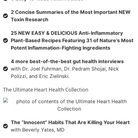
2 Concise Summaries of the Most Important NEW
Toxin Research
25 NEW EASY & DELICIOUS Anti-Inflammatory
Plant-Based Recipes Featuring 31 of Nature’s Most
Potent Inflammation-Fighting Ingredients
4 more best-of-the-best gut health interviews
with Dr. Joel Fuhrman, Dr. Pedram Shojai, Nick
Polizzi, and Eric Zielinski.
The Ultimate Heart Health Collection
The “Innocent” Habits That Are Killing Your Heart
with Beverly Yates, MD