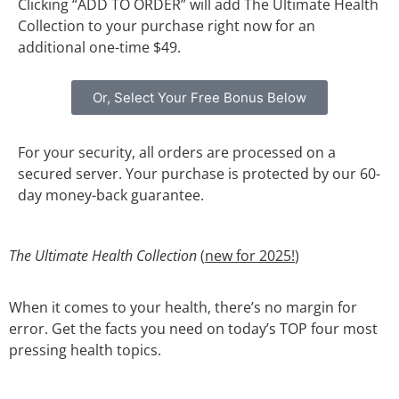
Clicking “ADD TO ORDER” will add The Ultimate Health
Collection to your purchase right now for an
additional one-time $49.
Or, Select Your Free Bonus Below
For your security, all orders are processed on a
secured server. Your purchase is protected by our 60-
day money-back guarantee.
The Ultimate Health Collection
(
new for 2025!
)
When it comes to your health, there’s no margin for
error. Get the facts you need on today’s TOP four most
pressing health topics.