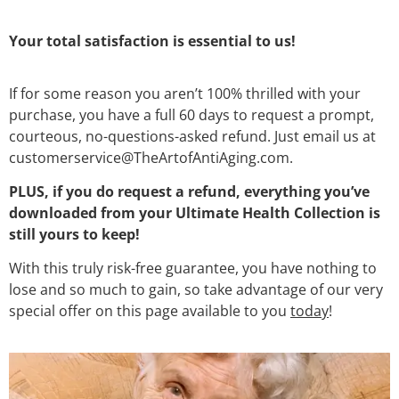
Your total satisfaction is essential to us!
If for some reason you aren’t 100% thrilled with your
purchase, you have a full 60 days to request a prompt,
courteous, no-questions-asked refund. Just email us at
customerservice@TheArtofAntiAging.com.
PLUS, if you do request a refund, everything you’ve
downloaded from your Ultimate Health Collection is
still yours to keep!
With this truly risk-free guarantee, you have nothing to
lose and so much to gain, so take advantage of our very
special offer on this page available to you
today
!