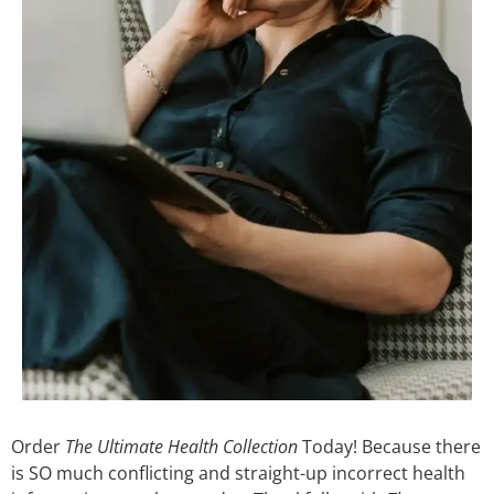
Order
The Ultimate Health Collection
Today! Because there
is SO much conflicting and straight-up incorrect health