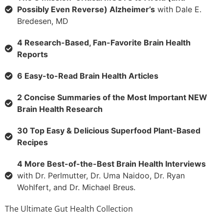
Possibly Even Reverse) Alzheimer’s
with Dale E.
Bredesen, MD
4 Research-Based, Fan-Favorite Brain Health
Reports
6 Easy-to-Read Brain Health Articles
2 Concise Summaries of the Most Important NEW
Brain Health Research
30 Top Easy & Delicious Superfood Plant-Based
Recipes
4 More Best-of-the-Best Brain Health Interviews
with Dr. Perlmutter, Dr. Uma Naidoo, Dr. Ryan
Wohlfert, and Dr. Michael Breus.
The Ultimate Gut Health Collection