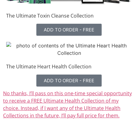
The Ultimate Toxin Cleanse Collection
ADD TO ORDER - FREE
The Ultimate Heart Health Collection
ADD TO ORDER - FREE
No thanks, I’ll pass on this one-time special opportunity
to receive a FREE Ultimate Health Collection of my
choice. Instead, if I want any of the Ultimate Health
Collections in the future, I’ll pay full price for them.