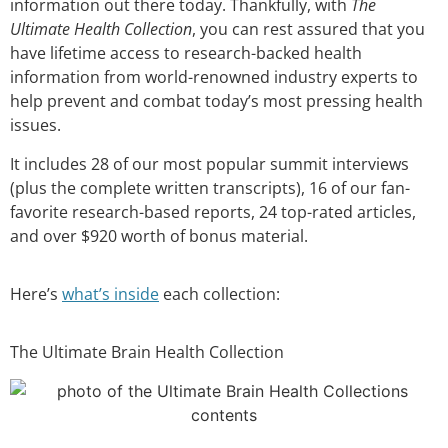
information out there today. Thankfully, with
The
Ultimate Health Collection
, you can rest assured that you
have lifetime access to research-backed health
information from world-renowned industry experts to
help prevent and combat today’s most pressing health
issues.
It includes 28 of our most popular summit interviews
(plus the complete written transcripts), 16 of our fan-
favorite research-based reports, 24 top-rated articles,
and over $920 worth of bonus material.
Here’s
what’s inside
each collection:
The Ultimate Brain Health Collection