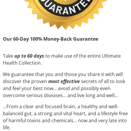
Our 60-Day 100% Money-Back Guarantee
Take
up to 60 days
to make use of the entire Ultimate
Health Collection.
We guarantee that you and those you share it with will
discover the proven
most effective
secrets of all to look
and feel your best now… avoid and possibly even
overcome serious diseases… and live long and well…
…From a clear and focused brain, a healthy and well-
balanced gut, a strong and vital heart, and a lifestyle free
of harmful toxins and chemicals… now and very late into
life.