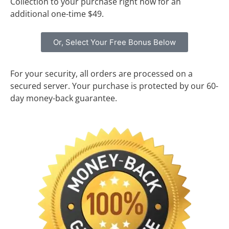
Collection to your purchase right now for an
additional one-time $49.
Or, Select Your Free Bonus Below
For your security, all orders are processed on a
secured server. Your purchase is protected by our 60-
day money-back guarantee.