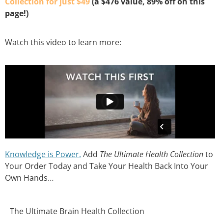
Collection for just $49
(a $476 value, 89% off on this
page!)
Watch this video to learn more:
Knowledge is Power.
Add
The Ultimate Health Collection
to
Your Order Today and Take Your Health Back Into Your
Own Hands…
The Ultimate Brain Health Collection