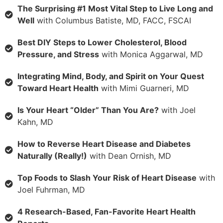
The Surprising #1 Most Vital Step to Live Long and
Well
with Columbus Batiste, MD, FACC, FSCAI
Best DIY Steps to Lower Cholesterol, Blood
Pressure, and Stress
with Monica Aggarwal, MD
Integrating Mind, Body, and Spirit on Your Quest
Toward Heart Health
with Mimi Guarneri, MD
Is Your Heart “Older” Than You Are?
with Joel
Kahn, MD
How to Reverse Heart Disease and Diabetes
Naturally (Really!)
with Dean Ornish, MD
Top Foods to Slash Your Risk of Heart Disease
with
Joel Fuhrman, MD
4 Research-Based, Fan-Favorite Heart Health