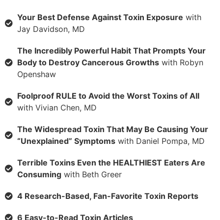
Your Best Defense Against Toxin Exposure
with
Jay Davidson, MD
The Incredibly Powerful Habit That Prompts Your
Body to Destroy Cancerous Growths
with Robyn
Openshaw
Foolproof RULE to Avoid the Worst Toxins of All
with Vivian Chen, MD
The Widespread Toxin That May Be Causing Your
“Unexplained” Symptoms
with Daniel Pompa, MD
Terrible Toxins Even the HEALTHIEST Eaters Are
Consuming
with Beth Greer
4 Research-Based, Fan-Favorite Toxin Reports
6 Easy-to-Read Toxin Articles