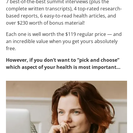
7 best-of-the-best summit interviews (plus the
complete written transcripts), 4 top-rated research-
based reports, 6 easy-to-read health articles, and
over $230 worth of bonus material!
Each one is well worth the $119 regular price — and
an incredible value when you get yours absolutely
free.
However, if you don’t want to “pick and choose”
which aspect of your health is most important…