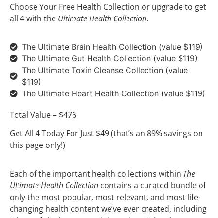
Choose Your Free Health Collection or upgrade to get
all 4 with the
Ultimate Health Collection
.
The Ultimate Brain Health Collection (value $119)
The Ultimate Gut Health Collection (value $119)
The Ultimate Toxin Cleanse Collection (value
$119)
The Ultimate Heart Health Collection (value $119)
Total Value =
$476
Get All 4 Today For Just $49 (that’s an 89% savings on
this page only!)
Each of the important health collections within
The
Ultimate Health Collection
contains a curated bundle of
only the most popular, most relevant, and most life-
changing health content we’ve ever created, including