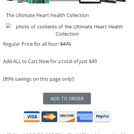
The Ultimate Heart Health Collection
Regular Price for all four:
$476
Add ALL to Cart Now for a total of just $49
(89% savings on this page only!)
ADD TO ORDER