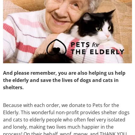
And please remember, you are also helping us help
the elderly and save the lives of dogs and cats in
shelters.
Because with each order, we donate to Pets for the
Elderly. This wonderful non-profit provides shelter dogs
and cats to elderly people who often feel very isolated
and lonely, making two lives much happier in the
process! On their behalf, woof, meow, and THANK YOU.