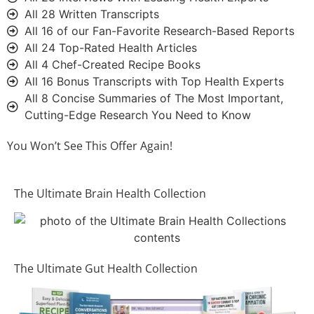
All 28 Written Transcripts
All 16 of our Fan-Favorite Research-Based Reports
All 24 Top-Rated Health Articles
All 4 Chef-Created Recipe Books
All 16 Bonus Transcripts with Top Health Experts
All 8 Concise Summaries of The Most Important,
Cutting-Edge Research You Need to Know
You Won’t See This Offer Again!
The Ultimate Brain Health Collection
The Ultimate Gut Health Collection