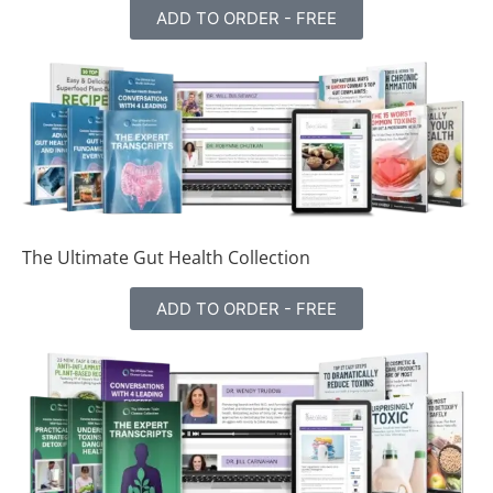
ADD TO ORDER - FREE
The Ultimate Gut Health Collection
ADD TO ORDER - FREE