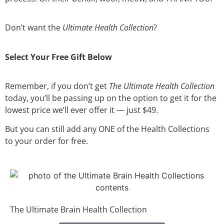
Don’t want the
Ultimate Health Collection
?
Select Your Free Gift Below
Remember, if you don’t get
The Ultimate Health Collection
today, you’ll be passing up on the option to get it for the
lowest price we’ll ever offer it — just $49.
But you can still add any ONE of the Health Collections
to your order for free.
The Ultimate Brain Health Collection