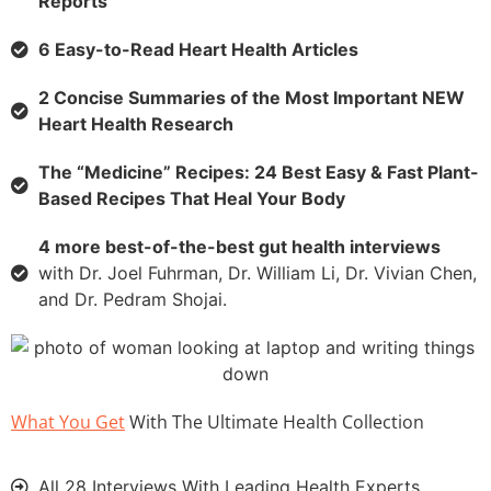
Reports
6 Easy-to-Read Heart Health Articles
2 Concise Summaries of the Most Important NEW
Heart Health Research
The “Medicine” Recipes: 24 Best Easy & Fast Plant-
Based Recipes That Heal Your Body
4 more best-of-the-best gut health interviews
with Dr. Joel Fuhrman, Dr. William Li, Dr. Vivian Chen,
and Dr. Pedram Shojai.
What You Get
With The Ultimate Health Collection
All 28 Interviews With Leading Health Experts