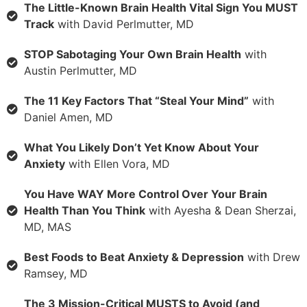
The Little-Known Brain Health Vital Sign You MUST
Track
with David Perlmutter, MD
STOP Sabotaging Your Own Brain Health
with
Austin Perlmutter, MD
The 11 Key Factors That “Steal Your Mind”
with
Daniel Amen, MD
What You Likely Don’t Yet Know About Your
Anxiety
with Ellen Vora, MD
You Have WAY More Control Over Your Brain
Health Than You Think
with Ayesha & Dean Sherzai,
MD, MAS
Best Foods to Beat Anxiety & Depression
with Drew
Ramsey, MD
The 3 Mission-Critical MUSTS to Avoid (and