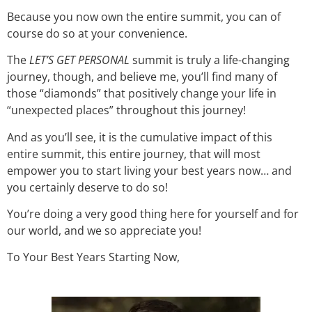
Because you now own the entire summit, you can of
course do so at your convenience.
The
LET’S GET PERSONAL
summit
is truly a life-changing
journey, though, and believe me, you’ll find many of
those “diamonds” that positively change your life in
“unexpected places” throughout this journey!
And as you’ll see, it is the cumulative impact of this
entire summit, this entire journey, that will most
empower you to start living your best years now… and
you certainly deserve to do so!
You’re doing a very good thing here for yourself and for
our world, and we so appreciate you!
To Your Best Years Starting Now,