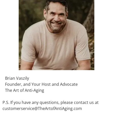
Brian Vaszily
Founder, and Your Host and Advocate
The Art of Anti-Aging
P.S. If you have any questions, please contact us at
customerservice@TheArtofAntiAging.com