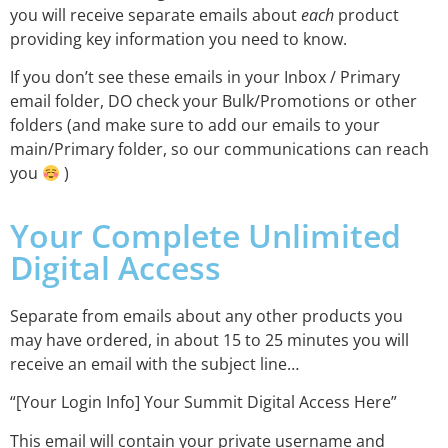
you will receive separate emails about
each
product
providing key information you need to know.
If you don’t see these emails in your Inbox / Primary
email folder, DO check your Bulk/Promotions or other
folders (and make sure to add our emails to your
main/Primary folder, so our communications can reach
you
)
Your Complete Unlimited
Digital Access
Separate from emails about any other products you
may have ordered, in about 15 to 25 minutes you will
receive an email with the subject line…
“[Your Login Info] Your Summit Digital Access Here”
This email will contain your private username and