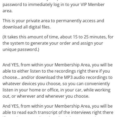
password to immediately log in to your VIP Member
area.
This is your private area to permanently access and
download all digital files.
(It takes this amount of time, about 15 to 25 minutes, for
the system to generate your order and assign your
unique password.)
And YES, from within your Membership Area, you will be
able to either listen to the recordings right there if you
choose… and/or download the MP3 audio recordings to
whatever devices you choose, so you can conveniently
listen in your home or office, in your car, while working
out, or wherever and whenever you choose.
And YES, from within your Membership Area, you will be
able to read each transcript of the interviews right there