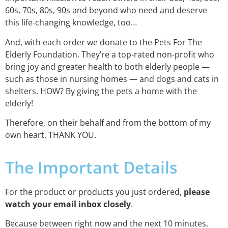
60s, 70s, 80s, 90s and beyond who need and deserve
this life-changing knowledge, too…
And, with each order we donate to the Pets For The
Elderly Foundation. They’re a top-rated non-profit who
bring joy and greater health to both elderly people —
such as those in nursing homes — and dogs and cats in
shelters. HOW? By giving the pets a home with the
elderly!
Therefore, on their behalf and from the bottom of my
own heart, THANK YOU.
The Important Details
For the product or products you just ordered,
please
watch your email inbox closely
.
Because between right now and the next 10 minutes,