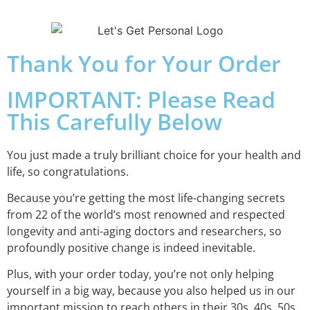
Thank You for Your Order
IMPORTANT: Please Read
This Carefully Below
You just made a truly brilliant choice for your health and
life, so congratulations.
Because you’re getting the most life-changing secrets
from 22 of the world’s most renowned and respected
longevity and anti-aging doctors and researchers, so
profoundly positive change is indeed inevitable.
Plus, with your order today, you’re not only helping
yourself in a big way, because you also helped us in our
important mission to reach others in their 30s, 40s, 50s,