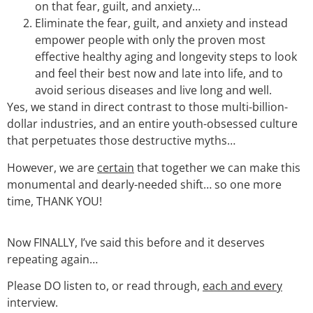
on that fear, guilt, and anxiety…
Eliminate the fear, guilt, and anxiety and instead
empower people with only the proven most
effective healthy aging and longevity steps to look
and feel their best now and late into life, and to
avoid serious diseases and live long and well.
Yes, we stand in direct contrast to those multi-billion-
dollar industries, and an entire youth-obsessed culture
that perpetuates those destructive myths…
However, we are
certain
that together we can make this
monumental and dearly-needed shift… so one more
time, THANK YOU!
Now FINALLY, I’ve said this before and it deserves
repeating again…
Please DO listen to, or read through,
each and every
interview.