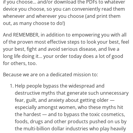
if you choose… and/or download the PDFs to whatever
device you choose, so you can conveniently read them
whenever and wherever you choose (and print them
out, as many choose to do!)
And REMEMBER, in addition to empowering you with all
of the proven most effective steps to look your best, feel
your best, fight and avoid serious disease, and live a
long life doing it… your order today does a lot of good
for others, too.
Because we are on a dedicated mission to:
Help people bypass the widespread and
destructive myths that generate such unnecessary
fear, guilt, and anxiety about getting older —
especially amongst women, who these myths hit
the hardest — and to bypass the toxic cosmetics,
foods, drugs and other products pushed on us by
the multi-billion dollar industries who play heavily