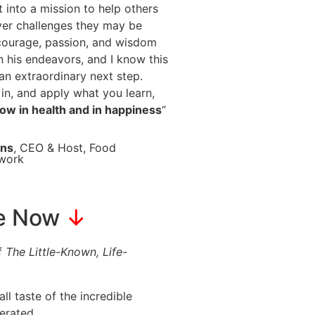
t into a mission to help others
er challenges they may be
 courage, passion, and wisdom
n his endeavors, and I know this
an extraordinary next step.
in, and apply what you learn,
grow in health and in happiness
“
ins
, CEO & Host, Food
twork
ke Now
↓
of
The Little-Known, Life-
l taste of the incredible
erated.