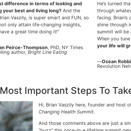
t difference in terms of looking and
He’s turned tha
g your best and living long?
And the
through whatev
Brian Vaszily, is super smart and FUN, so
facing. Brian’s
 not only attain life-changing insights,
shine through i
 have a great time doing it!”
summit will be 
When you tune 
your life will 
an Peirce-Thompson
, PhD, NY Times
lling author,
Bright Line Eating
—
Ocean Robb
Revolution Ne
Most Important Steps To Ta
Hi, Brian Vaszily here, founder and host 
Changing Health Summit.
And those comments above are just a smal
“buzz” this once-in-a-lifetime summit gen