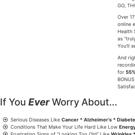
GO, T
Over 17
online 
Health 
as “trul
You’ll 
And rig
recordi
for
55
BONUS 
Satisfa
If You
Ever
Worry
About...
Serious Diseases Like
Cancer * Alzheimer’s * Diabet
Conditions That Make Your Life Hard Like Low
Energy
Frustrating Signs of “Looking Too Old” Like
Wrinkles *