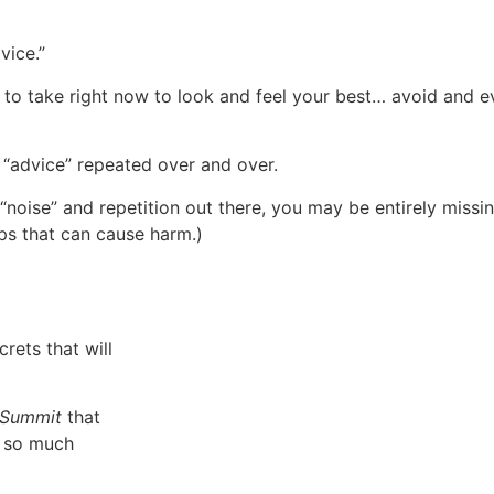
vice.”
s to take right now to look and feel your best… avoid and 
 “advice” repeated over and over.
noise” and repetition out there, you may be entirely missi
ps that can cause harm.)
rets that will
h Summit
that
d so much