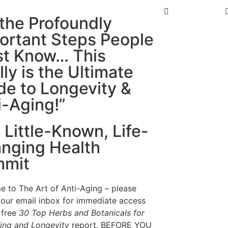
l the Profoundly
ortant Steps People
t Know… This
lly is the Ultimate
de to Longevity &
i-Aging!”
 Little-Known, Life-
nging Health
mit
 to The Art of Anti-Aging – please
our email inbox for immediate access
 free
30 Top Herbs and Botanicals for
ing and Longevity
report. BEFORE YOU