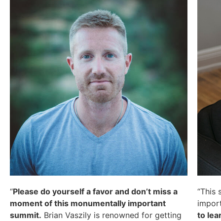
“
Please do yourself a favor and don’t miss a
“This 
moment of this monumentally important
import
summit.
Brian Vaszily is renowned for getting
to lea