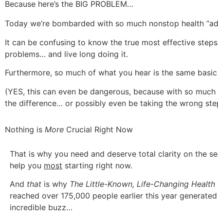
Because here’s the BIG PROBLEM…
Today we’re bombarded with so much nonstop health “ad
It can be confusing to know the true most effective step
problems… and live long doing it.
Furthermore, so much of what you hear is the same basic
(YES, this can even be dangerous, because with so much “
the difference… or possibly even be taking the wrong ste
Nothing is
More
Crucial Right Now
That is why you need and deserve total clarity on the sec
help you
most
starting right now.
And
that
is why
The Little-Known, Life-Changing Healt
reached over 175,000 people earlier this year generate
incredible buzz…