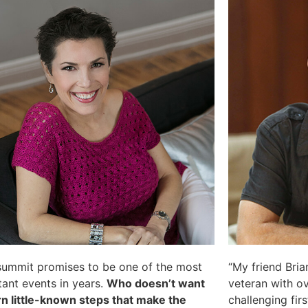
summit promises to be one of the most
“My friend Brian
ant events in years.
Who doesn’t want
veteran with o
rn little-known steps that make the
challenging first