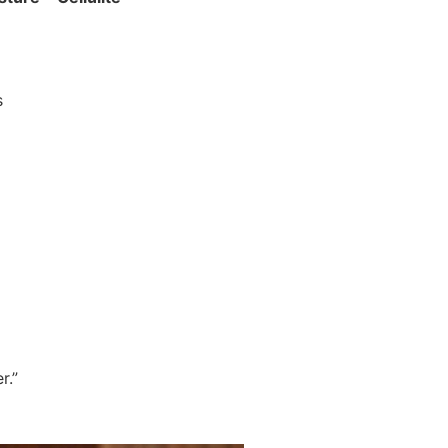
s
r.”