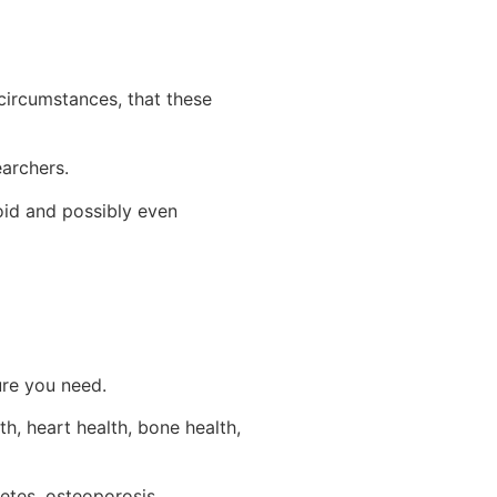
circumstances, that these
archers.
oid and possibly even
ure you need.
th, heart health, bone health,
etes, osteoporosis,