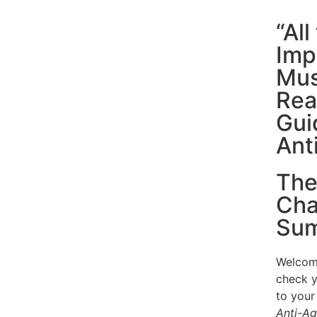
“Al
Imp
Mus
Rea
Gui
Ant
The
Cha
Sum
Welcome
check y
to your
Anti-Ag