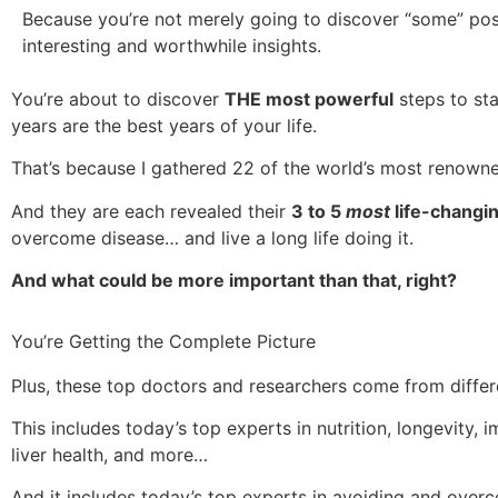
Because you’re not merely going to discover “some” pos
interesting and worthwhile insights.
You’re about to discover
THE most powerful
steps to sta
years are the best years of your life.
That’s because I gathered 22 of the world’s most renown
And they are each revealed their
3 to 5
most
life-changi
overcome disease… and live a long life doing it.
And what could be more important than that, right?
You’re Getting the Complete Picture
Plus, these top doctors and researchers come from differe
This includes today’s top experts in nutrition, longevity, 
liver health, and more…
And it includes today’s top experts in avoiding and over