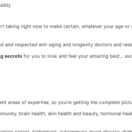
sibly
rt taking right now to make certain, whatever your age or 
ed and respected anti-aging and longevity doctors and rese
ng secrets
for you to look and feel your amazing best… av
nt areas of expertise, so you’re getting the complete pict
immunity, brain health, skin health and beauty, hormonal heal
coming cancer, Alzheimer’s, autoimmune, heart disease, diab