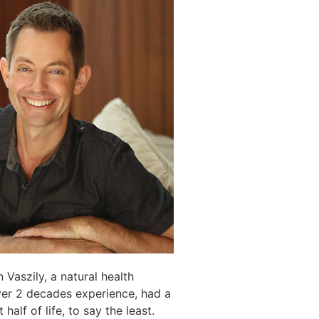
 Vaszily, a natural health
ver 2 decades experience, had a
 half of life, to say the least.