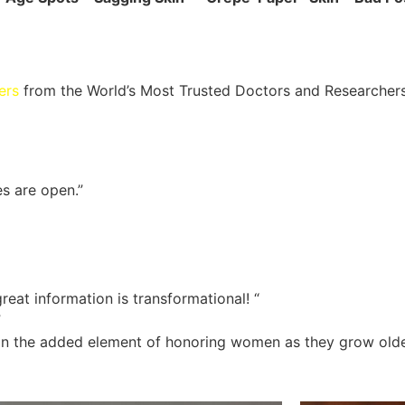
ers
from the World’s Most Trusted Doctors and Researcher
es are open.”
reat information is transformational! “
”
ng in the added element of honoring women as they grow olde