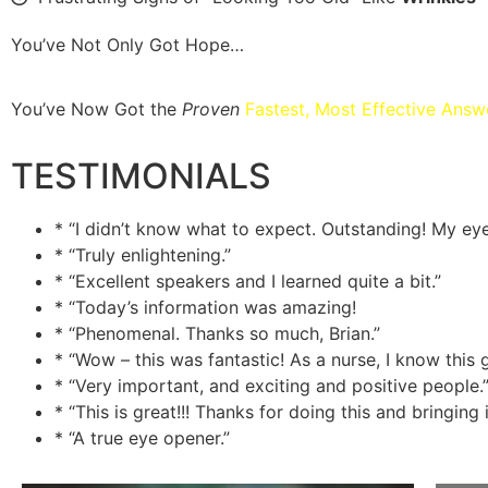
You’ve Not Only Got Hope…
You’ve Now Got the
Proven
Fastest, Most Effective Answ
TESTIMONIALS
* “I didn’t know what to expect. Outstanding! My ey
* “Truly enlightening.”
* “Excellent speakers and I learned quite a bit.”
* “Today’s information was amazing!
* “Phenomenal. Thanks so much, Brian.”
* “Wow – this was fantastic! As a nurse, I know this g
* “Very important, and exciting and positive people.
* “This is great!!! Thanks for doing this and bringi
* “A true eye opener.”