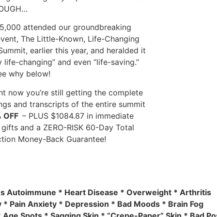
HOUGH…
5,000 attended our groundbreaking
event, The Little-Known, Life-Changing
Summit, earlier this year, and heralded it
y life-changing” and even “life-saving.”
see why below!
ht now you’re still getting the complete
ngs and transcripts of the entire summit
% OFF
– PLUS $1084.87 in immediate
gifts and a ZERO-RISK 60-Day Total
ction Money-Back Guarantee!
es Autoimmune * Heart Disease * Overweight * Arthritis
 * Pain Anxiety * Depression * Bad Moods * Brain Fog
 Age Spots * Sagging Skin * “Crepe-Paper” Skin * Bad Pos