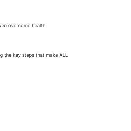
even overcome health
ng the key steps that make ALL