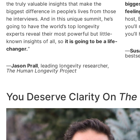
the truly valuable insights that make the
bigges
biggest difference in people’s lives from those
feelin
he interviews. And in this unique summit, he’s
host, 
going to have the world’s top longevity
you’ll
experts reveal their most powerful but little-
you’ll
known insights of all, so
it is going to be a life-
changer.
“
—
Sus
bestse
—
Jason Prall
, leading longevity researcher,
The Human Longevity Project
You Deserve Clarity On
The