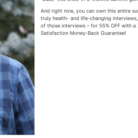
And right now, you can own this entire su
truly health- and life-changing interviews,
of those interviews – for 55% OFF with 
Satisfaction Money-Back Guarantee!