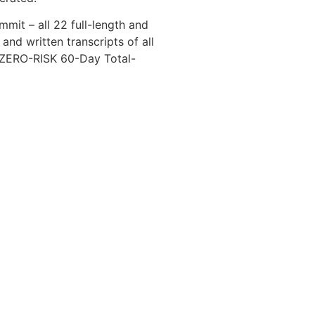
mmit – all 22 full-length and
 and written transcripts of all
a ZERO-RISK 60-Day Total-