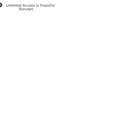
Unlimited Access to Powerful
Bonuses