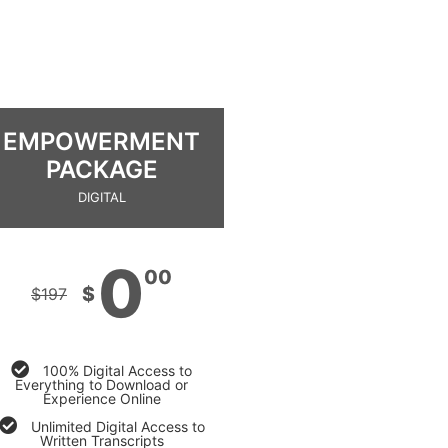
EMPOWERMENT
PACKAGE
DIGITAL
0
00
$
$
197
100% Digital Access to
Everything to Download or
Experience Online
Unlimited Digital Access to
Written Transcripts