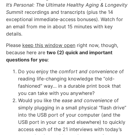
It’s Personal: The Ultimate Healthy Aging & Longevity
Summit
recordings and transcripts (plus the 14
exceptional immediate-access bonuses). Watch for
an email from me in about 15 minutes with key
details.
Please
keep this window open
right now, though,
because here are
two (2) quick and important
questions for you
:
Do you enjoy the
comfort and convenience
of
reading life-changing knowledge the “old-
fashioned” way… in a durable print book that
you can take with you anywhere?
Would you like the
ease and convenience
of
simply plugging in a small physical “flash drive”
into the USB port of your computer (and the
USB port in your car and elsewhere) to quickly
access each of the 21 interviews with today’s