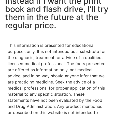
Instead if I want the print
book and flash drive, I’ll try
them in the future at the
regular price.
This information is presented for educational
purposes only. It is not intended as a substitute for
the diagnosis, treatment, or advice of a qualified,
licensed medical professional. The facts presented
are offered as information only, not medical
advice, and in no way should anyone infer that we
are practicing medicine. Seek the advice of a
medical professional for proper application of this
material to any specific situation. These
statements have not been evaluated by the Food
and Drug Administration. Any product mentioned
or described on this website is not intended to