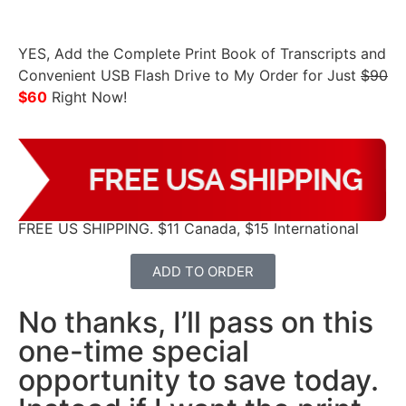
YES, Add the Complete Print Book of Transcripts and
Convenient USB Flash Drive to My Order for Just
$90
$60
Right Now!
FREE US SHIPPING. $11 Canada, $15 International
ADD TO ORDER
No thanks, I’ll pass on this
one-time special
opportunity to save today.