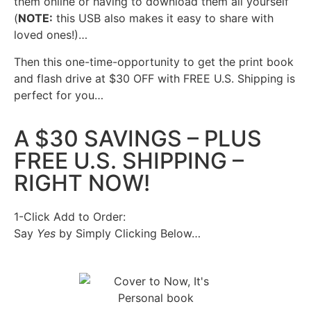
them online or having to download them all yourself
(
NOTE:
this USB also makes it easy to share with
loved ones!)…
Then this one-time-opportunity to get the print book
and flash drive at $30 OFF with FREE U.S. Shipping is
perfect for you…
A $30 SAVINGS – PLUS
FREE U.S. SHIPPING –
RIGHT NOW!
1-Click Add to Order:
Say
Yes
by Simply Clicking Below…