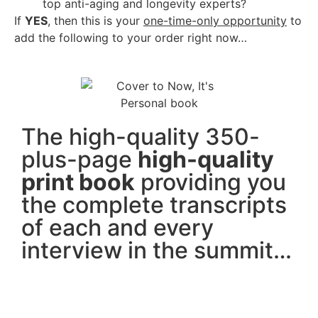
top anti-aging and longevity experts?
If
YES
, then this is your
one-time-only opportunity
to
add the following to your order right now…
The high-quality 350-
plus-page
high-quality
print book
providing you
the complete transcripts
of each and every
interview in the summit…