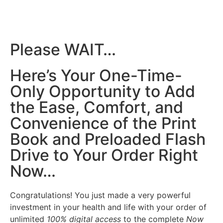
Please WAIT…
Here’s Your One-Time-
Only Opportunity to Add
the Ease, Comfort, and
Convenience of the Print
Book and Preloaded Flash
Drive to Your Order Right
Now…
Congratulations! You just made a very powerful
investment in your health and life with your order of
unlimited
100% digital access
to the complete
Now