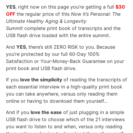
YES
, right now on this page you’re getting a full
$30
OFF
the regular price of this
Now It’s Personal: The
Ultimate Healthy Aging & Longevity
Summit
complete print book of transcripts and the
USB flash drive loaded with the entire summit.
And
YES
, there’s still ZERO RISK to you. Because
you’re protected by our full 60-Day 100%
Satisfaction or Your-Money-Back Guarantee on your
print book and USB flash drive.
If you
love the simplicity
of reading the transcripts of
each essential interview in a high-quality print book
you can take anywhere, versus only reading them
online or having to download them yourself…
And if you
love the ease
of just plugging in a simple
USB flash drive to choose which of the 21 interviews
you want to listen to and when, versus only reading