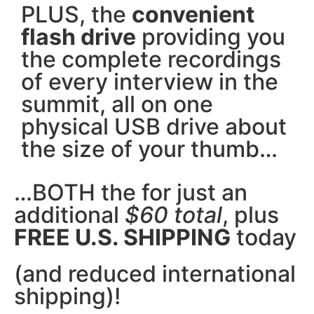
PLUS, the
convenient
flash drive
providing you
the complete recordings
of every interview in the
summit, all on one
physical USB drive about
the size of your thumb…
…BOTH the for just an
additional
$60 total
, plus
FREE U.S. SHIPPING
today
(and reduced international
shipping)!