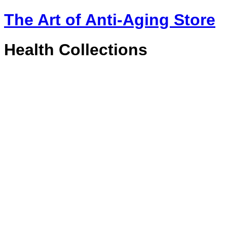
The Art of Anti-Aging Store
Health Collections