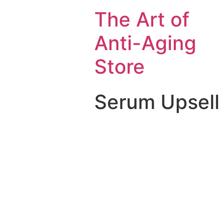
The Art of
Anti-Aging
Store
Serum Upsell