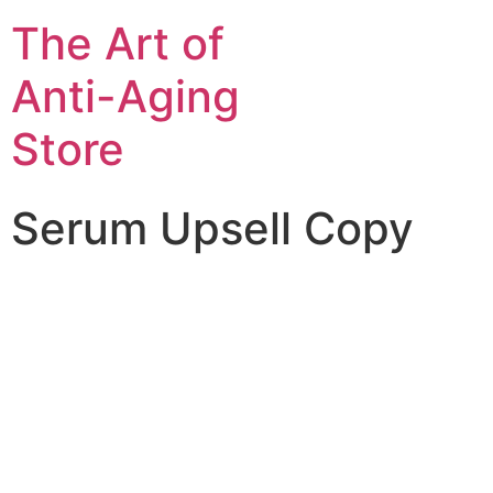
The Art of
Anti-Aging
Store
Serum Upsell Copy