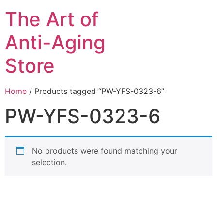
The Art of
Anti-Aging
Store
Home
/ Products tagged “PW-YFS-0323-6”
PW-YFS-0323-6
No products were found matching your
selection.