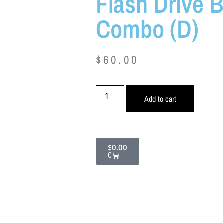
Flash Drive 
Combo (D)
$
60.00
Add to cart
$
0.00
0