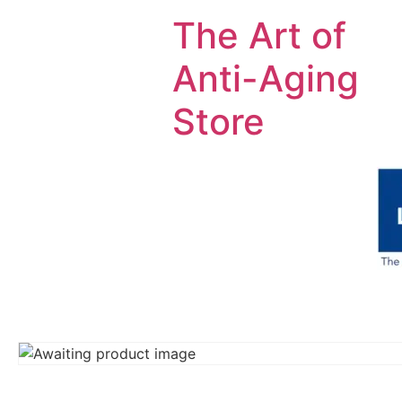
The Art of
Anti-Aging
Store