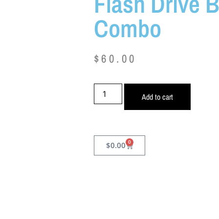
Flash Drive 
Combo
$
60.00
Add to cart
0
$
0.00