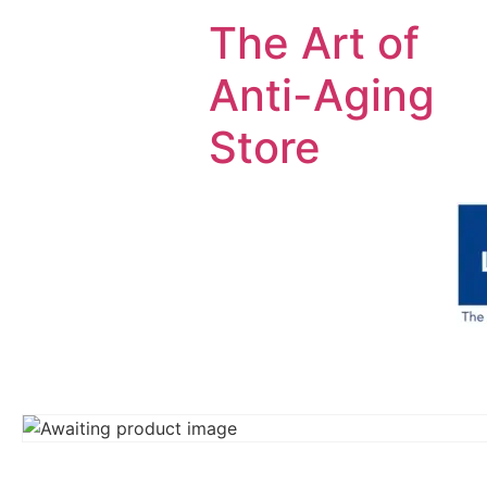
The Art of
Anti-Aging
Store