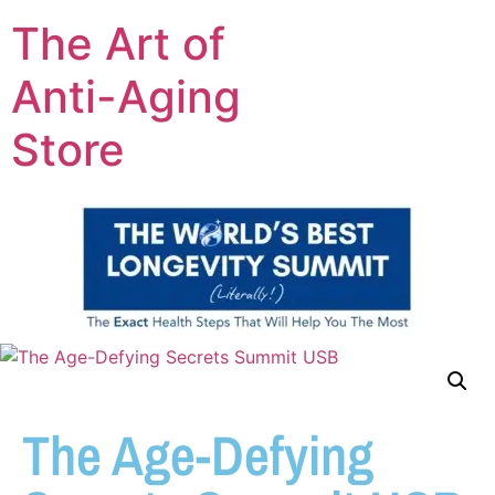
The Art of
Anti-Aging
Store
The Age-Defying