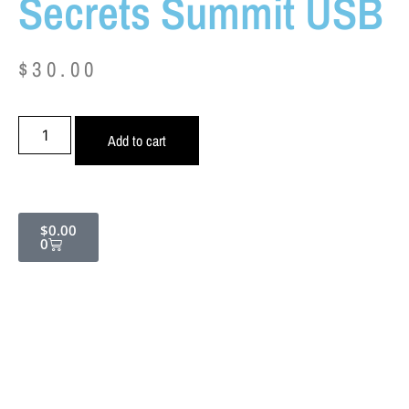
Secrets Summit USB
$
30.00
Add to cart
$
0.00
0