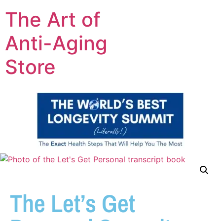
The Art of
Anti-Aging
Store
The Let’s Get