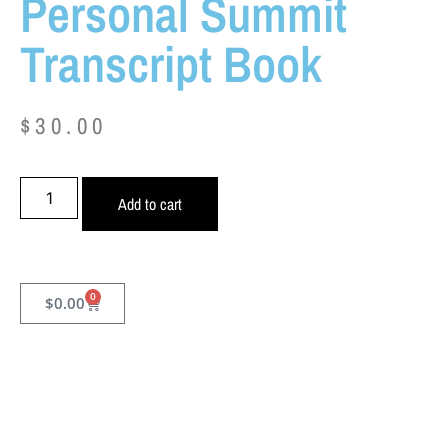
Personal Summit
Transcript Book
$
30.00
Add to cart
0
$
0.00