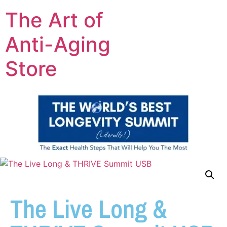
The Art of
Anti-Aging
Store
The Live Long &