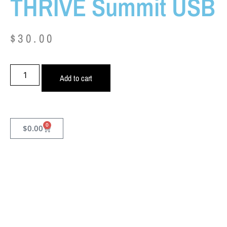
THRIVE Summit USB
$
30.00
Add to cart
0
$
0.00