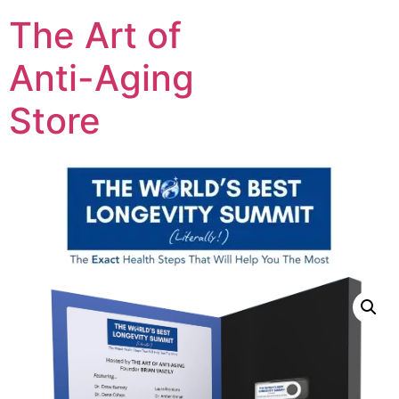
The Art of
Anti-Aging
Store