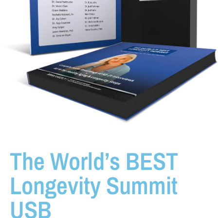
The World’s BEST
Longevity Summit
USB