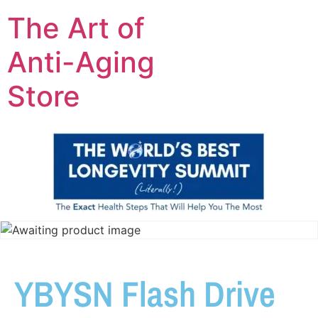
The Art of
Anti-Aging
Store
YBYSN Flash Drive