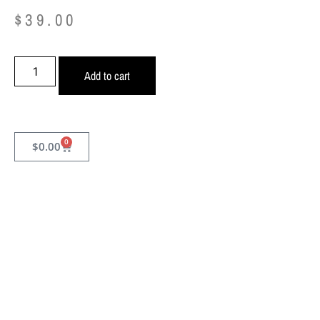
$
39.00
Add to cart
0
$
0.00