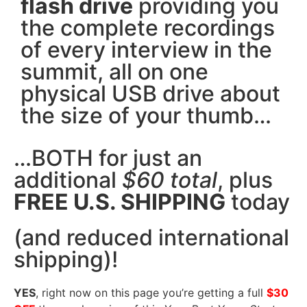
flash drive
providing you
the complete recordings
of every interview in the
summit, all on one
physical USB drive about
the size of your thumb…
…BOTH for just an
additional
$60 total
, plus
FREE U.S. SHIPPING
today
(and reduced international
shipping)!
YES
, right now on this page you’re getting a full
$30