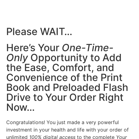
Please WAIT…
Here’s Your
One-Time-
Only
Opportunity to Add
the Ease, Comfort, and
Convenience of the Print
Book and Preloaded Flash
Drive to Your Order Right
Now…
Congratulations! You just made a very powerful
investment in your health and life with your order of
unlimited
100% digital access
to the complete
Your