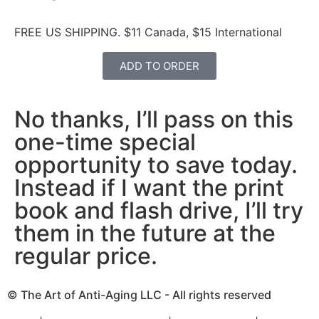
FREE US SHIPPING. $11 Canada, $15 International
ADD TO ORDER
No thanks, I’ll pass on this
one-time special
opportunity to save today.
Instead if I want the print
book and flash drive, I’ll try
them in the future at the
regular price.
© The Art of Anti-Aging LLC - All rights reserved