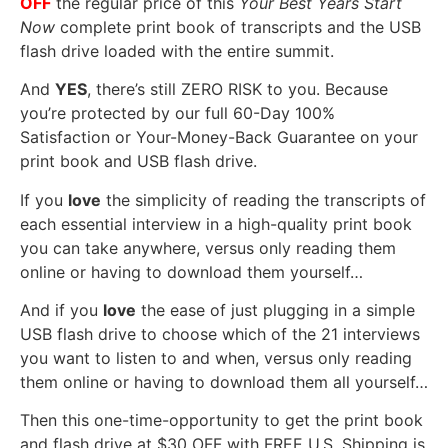
OFF
the regular price of this
Your Best Years Start
Now
complete print book of transcripts and the USB
flash drive loaded with the entire summit.
And
YES
, there’s still ZERO RISK to you. Because
you’re protected by our full 60-Day 100%
Satisfaction or Your-Money-Back Guarantee on your
print book and USB flash drive.
If you
love
the simplicity of reading the transcripts of
each essential interview in a high-quality print book
you can take anywhere, versus only reading them
online or having to download them yourself…
And if you
love
the ease of just plugging in a simple
USB flash drive to choose which of the 21 interviews
you want to listen to and when, versus only reading
them online or having to download them all yourself…
Then this one-time-opportunity to get the print book
and flash drive at $30 OFF with FREE U.S. Shipping is