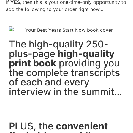
If
YES
, then this is your
one-time-only opportunity
to
add the following to your order right now…
The high-quality 250-
plus-page
high-quality
print book
providing you
the complete transcripts
of each and every
interview in the summit…
PLUS, the
convenient