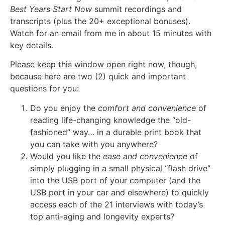
Best Years Start Now
summit recordings and
transcripts (plus the 20+ exceptional bonuses).
Watch for an email from me in about 15 minutes with
key details.
Please
keep this window open
right now, though,
because here are two (2) quick and important
questions for you:
Do you enjoy the
comfort and convenience
of
reading life-changing knowledge the “old-
fashioned” way… in a durable print book that
you can take with you anywhere?
Would you like the
ease and convenience
of
simply plugging in a small physical “flash drive”
into the USB port of your computer (and the
USB port in your car and elsewhere) to quickly
access each of the 21 interviews with today’s
top anti-aging and longevity experts?