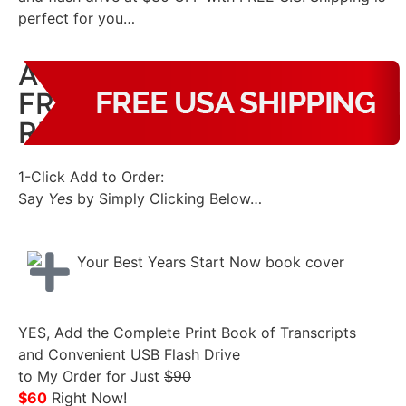
perfect for you…
A $30 SAVINGS – PLUS
FREE U.S. SHIPPING –
RIGHT NOW!
1-Click Add to Order:
Say
Yes
by Simply Clicking Below…
YES, Add the Complete Print Book of Transcripts
and Convenient USB Flash Drive
to My Order for Just
$90
$60
Right Now!