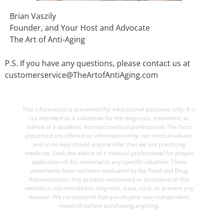
Brian Vaszily
Founder, and Your Host and Advocate
The Art of Anti-Aging
P.S. If you have any questions, please contact us at
customerservice@TheArtofAntiAging.com
This information is presented for educational purposes only. It is
not intended as a substitute for the diagnosis, treatment, or
advice of a qualified, licensed medical professional. The facts
presented are offered as information only, not medical advice,
and in no way should anyone infer that we are practicing
medicine. Seek the advice of a medical professional for proper
application of this material to any specific situation. These
statements have not been evaluated by the Food and Drug
Administration. Any product mentioned or described on this
website is not intended to diagnose, treat, cure, or prevent any
disease. We recommend that you do your own independent
research before purchasing anything.