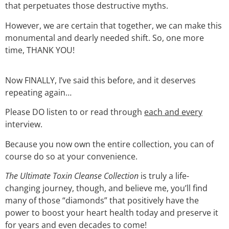
that perpetuates those destructive myths.
However, we are certain that together, we can make this
monumental and dearly needed shift. So, one more
time, THANK YOU!
Now FINALLY, I’ve said this before, and it deserves
repeating again…
Please DO listen to or read through
each and every
interview.
Because you now own the entire collection, you can of
course do so at your convenience.
The Ultimate Toxin Cleanse Collection
is truly a life-
changing journey, though, and believe me, you’ll find
many of those “diamonds” that positively have the
power to boost your heart health today and preserve it
for years and even decades to come!