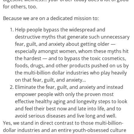
for others, too.
Because we are on a dedicated mission to:
Help people bypass the widespread and
destructive myths that generate such unnecessary
fear, guilt, and anxiety about getting older —
especially amongst women, whom these myths hit
the hardest — and to bypass the toxic cosmetics,
foods, drugs, and other products pushed on us by
the multi-billion dollar industries who play heavily
on that fear, guilt, and anxiety…
Eliminate the fear, guilt, and anxiety and instead
empower people with only the proven most
effective healthy aging and longevity steps to look
and feel their best now and late into life, and to
avoid serious diseases and live long and well.
Yes, we stand in direct contrast to those multi-billion-
dollar industries and an entire youth-obsessed culture