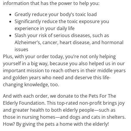
information that has the power to help you:
Greatly reduce your body’s toxic load
Significantly reduce the toxic exposure you
experience in your daily life
Slash your risk of serious diseases, such as
Alzheimer’s, cancer, heart disease, and hormonal
issues
Plus, with your order today, you’re not only helping
yourself in a big way, because you also helped us in our
important mission to reach others in their middle years
and golden years who need and deserve this life-
changing knowledge, too.
And with each order, we donate to the Pets For The
Elderly Foundation. This top-rated non-profit brings joy
and greater health to both elderly people—such as
those in nursing homes—and dogs and cats in shelters.
How? By giving the pets a home with the elderly!