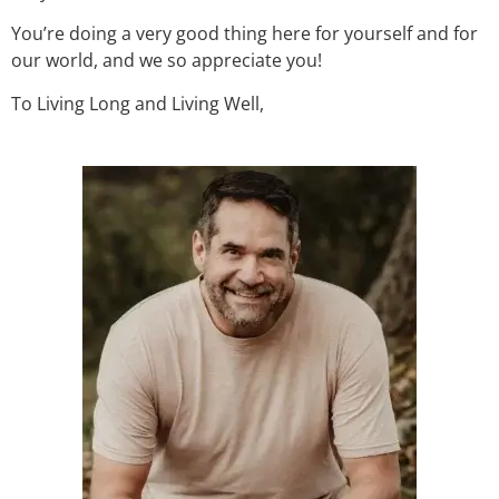
You’re doing a very good thing here for yourself and for
our world, and we so appreciate you!
To Living Long and Living Well,