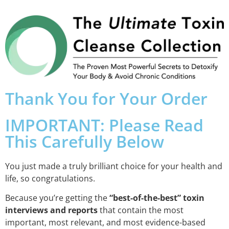
Thank You for Your Order
IMPORTANT: Please Read
This Carefully Below
You just made a truly brilliant choice for your health and
life, so congratulations.
Because you’re getting the
“best-of-the-best” toxin
interviews and reports
that contain the most
important, most relevant, and most evidence-based