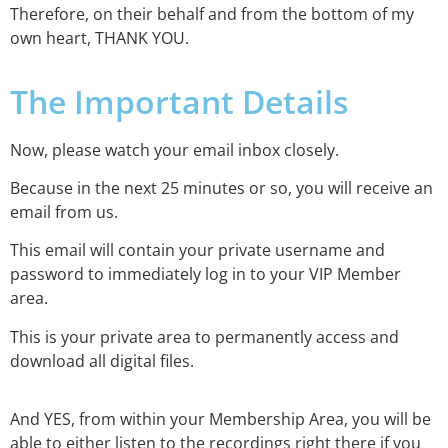
Therefore, on their behalf and from the bottom of my
own heart, THANK YOU.
The Important Details
Now, please watch your email inbox closely.
Because in the next 25 minutes or so, you will receive an
email from us.
This email will contain your private username and
password to immediately log in to your VIP Member
area.
This is your private area to permanently access and
download all digital files.
And YES, from within your Membership Area, you will be
able to either listen to the recordings right there if you