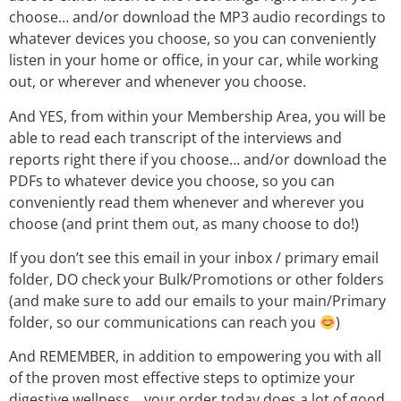
choose… and/or download the MP3 audio recordings to
whatever devices you choose, so you can conveniently
listen in your home or office, in your car, while working
out, or wherever and whenever you choose.
And YES, from within your Membership Area, you will be
able to read each transcript of the interviews and
reports right there if you choose… and/or download the
PDFs to whatever device you choose, so you can
conveniently read them whenever and wherever you
choose (and print them out, as many choose to do!)
If you don’t see this email in your inbox / primary email
folder, DO check your Bulk/Promotions or other folders
(and make sure to add our emails to your main/Primary
folder, so our communications can reach you
)
And REMEMBER, in addition to empowering you with all
of the proven most effective steps to optimize your
digestive wellness… your order today does a lot of good