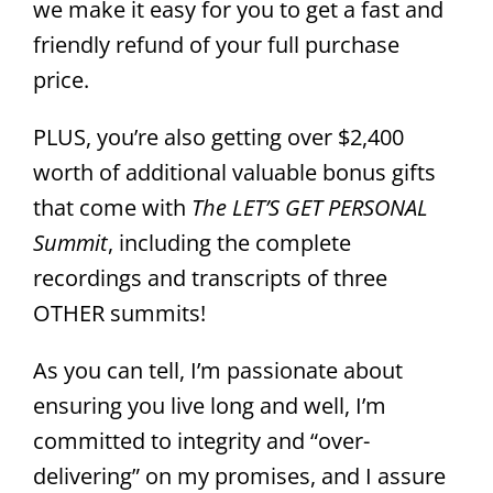
we make it easy for you to get a fast and
friendly refund of your full purchase
price.
PLUS, you’re also getting over $2,400
worth of additional valuable bonus gifts
that come with
The LET’S GET PERSONAL
Summit
, including the complete
recordings and transcripts of three
OTHER summits!
As you can tell, I’m passionate about
ensuring you live long and well, I’m
committed to integrity and “over-
delivering” on my promises, and I assure