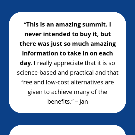
“
This is an amazing summit. I
never intended to buy it, but
there was just so much amazing
information to take in on each
day
. I really appreciate that it is so
science-based and practical and that
free and low-cost alternatives are
given to achieve many of the
benefits.” – Jan