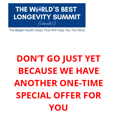
DON’T GO JUST YET
BECAUSE WE HAVE
ANOTHER ONE-TIME
SPECIAL OFFER FOR
YOU