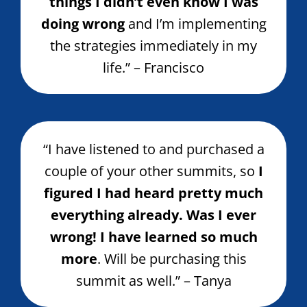
things I didn’t even know I was
doing wrong
and I’m implementing
the strategies immediately in my
life.” – Francisco
“I have listened to and purchased a
couple of your other summits, so
I
figured I had heard pretty much
everything already. Was I ever
wrong! I have learned so much
more
. Will be purchasing this
summit as well.” – Tanya