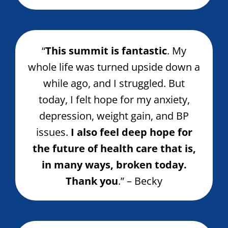
“
This summit is fantastic
. My
whole life was turned upside down a
while ago, and I struggled. But
today, I felt hope for my anxiety,
depression, weight gain, and BP
issues.
I also feel deep hope for
the future of health care that is,
in many ways, broken today.
Thank you
.” – Becky