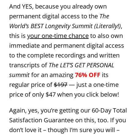
And YES, because you already own
permanent digital access to the
The
World’s BEST Longevity Summit (Literally!)
,
this is
your one-time chance
to also own
immediate and permanent digital access
to the complete recordings and written
transcripts of
The LET’S GET PERSONAL
summit
for an amazing
76% OFF
its
regular price of
$197
— just a one-time
price of only $47 when you click below!
Again, yes, you’re getting our 60-Day Total
Satisfaction Guarantee on this, too. If you
don’t love it – though I’m sure you will –