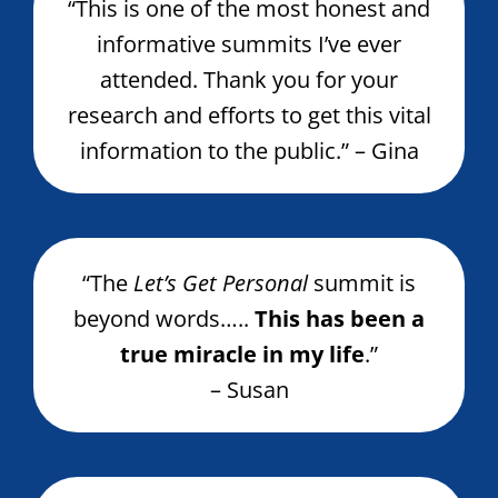
“This is one of the most honest and
informative summits I’ve ever
attended. Thank you for your
research and efforts to get this vital
information to the public.” – Gina
“The
Let’s Get Personal
summit is
beyond words…..
This has been a
true miracle in my life
.”
– Susan