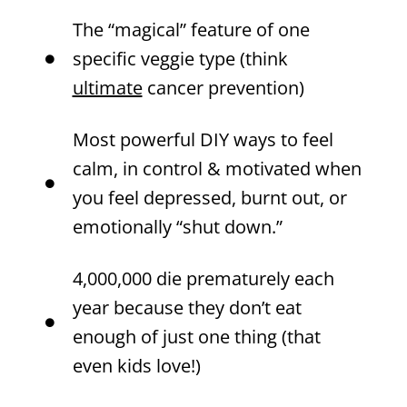
The “magical” feature of one
specific veggie type (think
ultimate
cancer prevention)
Most powerful DIY ways to feel
calm, in control & motivated when
you feel depressed, burnt out, or
emotionally “shut down.”
4,000,000 die prematurely each
year because they don’t eat
enough of just one thing (that
even kids love!)