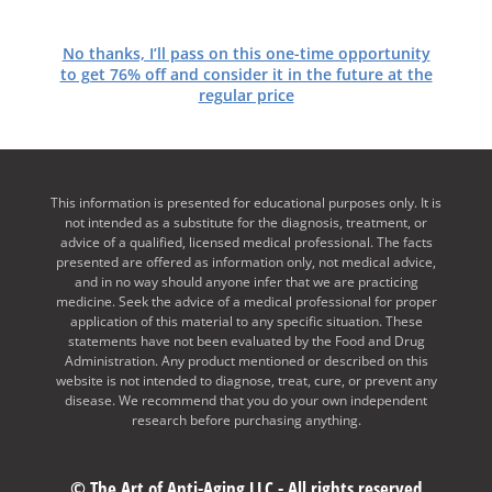
No thanks, I’ll pass on this one-time opportunity
to get 76% off and consider it in the future at the
regular price
This information is presented for educational purposes only. It is
not intended as a substitute for the diagnosis, treatment, or
advice of a qualified, licensed medical professional. The facts
presented are offered as information only, not medical advice,
and in no way should anyone infer that we are practicing
medicine. Seek the advice of a medical professional for proper
application of this material to any specific situation. These
statements have not been evaluated by the Food and Drug
Administration. Any product mentioned or described on this
website is not intended to diagnose, treat, cure, or prevent any
disease. We recommend that you do your own independent
research before purchasing anything.
© The Art of Anti-Aging LLC - All rights reserved