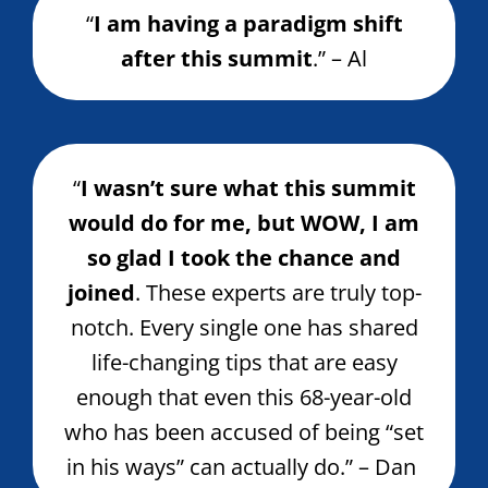
“
I am having a paradigm shift
after this summit
.” – Al
“
I wasn’t sure what this summit
would do for me, but WOW, I am
so glad I took the chance and
joined
. These experts are truly top-
notch. Every single one has shared
life-changing tips that are easy
enough that even this 68-year-old
who has been accused of being “set
in his ways” can actually do.” – Dan