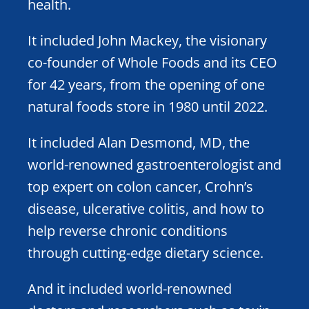
health.
It included John Mackey, the visionary
co-founder of Whole Foods and its CEO
for 42 years, from the opening of one
natural foods store in 1980 until 2022.
It included Alan Desmond, MD, the
world-renowned gastroenterologist and
top expert on colon cancer, Crohn’s
disease, ulcerative colitis, and how to
help reverse chronic conditions
through cutting-edge dietary science.
And it included world-renowned