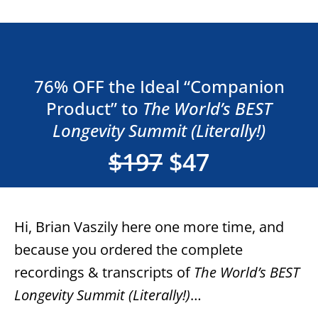
76% OFF the Ideal “Companion
Product” to
The World’s BEST
Longevity Summit (Literally!)
$197
$47
Hi, Brian Vaszily here one more time, and
because you ordered the complete
recordings & transcripts of
The World’s BEST
Longevity Summit (Literally!)
…