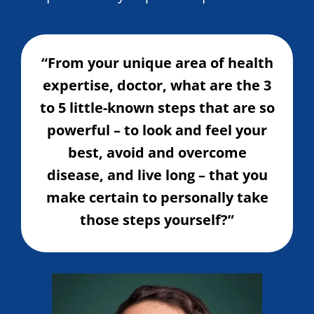
“From your unique area of health
expertise, doctor, what are the 3
to 5 little-known steps that are so
powerful – to look and feel your
best, avoid and overcome
disease, and live long – that you
make certain to personally take
those steps yourself?”