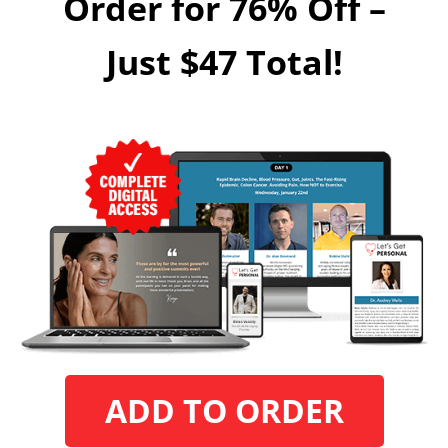
Order for 76% Off –
Just $47 Total!
ADD TO ORDER