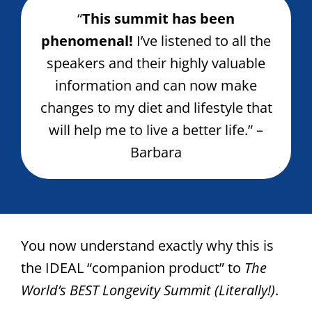
“
This summit has been
phenomenal!
I’ve listened to all the
speakers and their highly valuable
information and can now make
changes to my diet and lifestyle that
will help me to live a better life.” –
Barbara
You now understand exactly why this is
the IDEAL “companion product” to
The
World’s BEST Longevity Summit (Literally!)
.