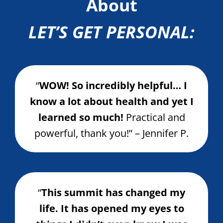
About
LET’S GET PERSONAL:
“
WOW! So incredibly helpful… I
know a lot about health and yet I
learned so much!
Practical and
powerful, thank you!” – Jennifer P.
“
This summit has changed my
life. It has opened my eyes to