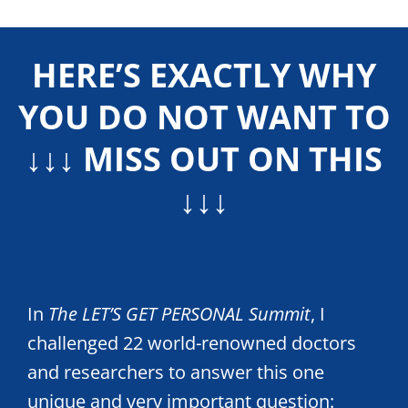
HERE’S EXACTLY WHY
YOU DO NOT WANT TO
↓↓↓ MISS OUT ON THIS
↓↓↓
In
The LET’S GET PERSONAL Summit
, I
challenged 22 world-renowned doctors
and researchers to answer this one
unique and very important question: