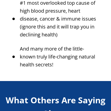
#1 most overlooked top cause of
high blood pressure, heart
disease, cancer & immune issues
(ignore this and it will trap you in
declining health)
And many more of the little-
known truly life-changing natural
health secrets!
What Others Are Saying