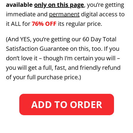
available
only on this page
, you’re getting
immediate and
permanent
digital access to
it ALL for
76% OFF
its regular price.
(And YES, you’re getting our 60 Day Total
Satisfaction Guarantee on this, too. If you
don’t love it – though I’m certain you will –
you will get a full, fast, and friendly refund
of your full purchase price.)
ADD TO ORDER