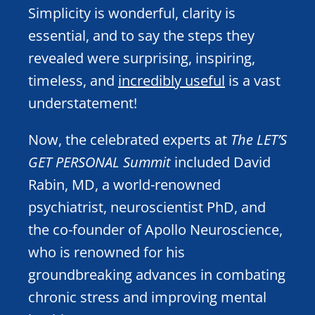
Simplicity is wonderful, clarity is
essential, and to say the steps they
revealed were surprising, inspiring,
timeless, and
incredibly useful
is a vast
understatement!
Now, the celebrated experts at
The LET’S
GET PERSONAL Summit
included David
Rabin, MD, a world-renowned
psychiatrist, neuroscientist PhD, and
the co-founder of Apollo Neuroscience,
who is renowned for his
groundbreaking advances in combating
chronic stress and improving mental