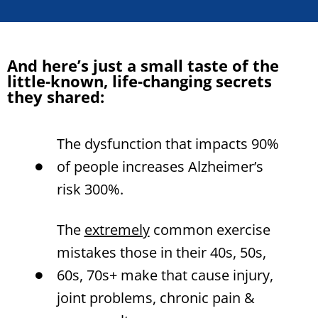
And here’s just a small taste of the
little-known, life-changing secrets
they shared:
The dysfunction that impacts 90%
of people increases Alzheimer’s
risk 300%.
The
extremely
common exercise
mistakes those in their 40s, 50s,
60s, 70s+ make that cause injury,
joint problems, chronic pain &