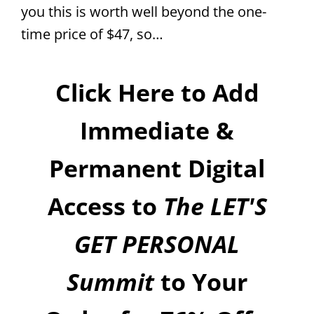
you this is worth well beyond the one-
time price of $47, so…
Click Here to Add
Immediate &
Permanent Digital
Access to
The LET'S
GET PERSONAL
Summit
to Your