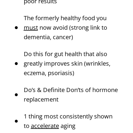
poor results
The formerly healthy food you
must
now avoid (strong link to
dementia, cancer)
Do this for gut health that also
greatly improves skin (wrinkles,
eczema, psoriasis)
Do’s & Definite Don’ts of hormone
replacement
1 thing most consistently shown
to
accelerate
aging