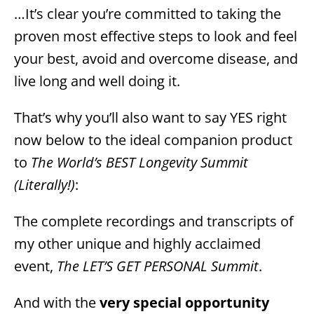
…It’s clear you’re committed to taking the
proven most effective steps to look and feel
your best, avoid and overcome disease, and
live long and well doing it.
That’s why you’ll also want to say YES right
now below to the ideal companion product
to
The World’s BEST Longevity Summit
(Literally!)
:
The complete recordings and transcripts of
my other unique and highly acclaimed
event,
The LET’S GET PERSONAL Summit
.
And with the
very special opportunity