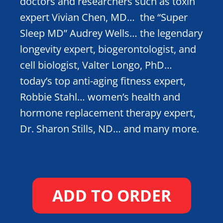
doctors and researchers such as toxin
expert Vivian Chen, MD… the “Super
Sleep MD” Audrey Wells… the legendary
longevity expert, biogerontologist, and
cell biologist, Valter Longo, PhD…
today’s top anti-aging fitness expert,
Robbie Stahl… women’s health and
hormone replacement therapy expert,
Dr. Sharon Stills, ND… and many more.
ADD TO ORDER