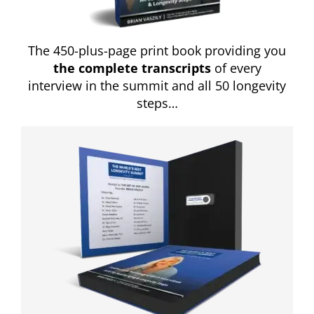
The 450-plus-page print book providing you
the complete transcripts
of every
interview in the summit and all 50 longevity
steps…