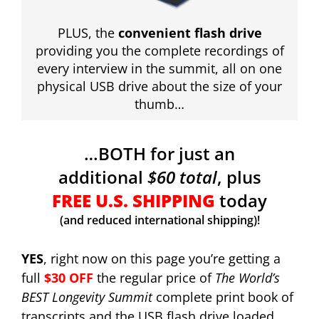
PLUS, the
convenient flash drive
providing you the complete recordings of
every interview in the summit, all on one
physical USB drive about the size of your
thumb…
…BOTH for just an
additional
$60 total
, plus
FREE U.S. SHIPPING
today
(and reduced international shipping)!
YES
, right now on this page you’re getting a
full
$30 OFF
the regular price of
The World’s
BEST Longevity Summit
complete print book of
transcripts and the USB flash drive loaded