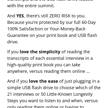
with the entire summit.
And
YES
, there’s still ZERO RISK to you.
Because you’re protected by our full 60-Day
100% Satisfaction or Your-Money-Back
Guarantee on your print book and USB flash
drive.
If you
love the simplicity
of reading the
transcripts of each essential interview in a
high-quality print book you can take
anywhere, versus reading them online …
And if you
love the ease
of just plugging in a
simple USB flash drive to choose which of the
21 interviews or 50 Little-Known Longevity
Steps you want to listen to and when, versus
only reading them online or having to