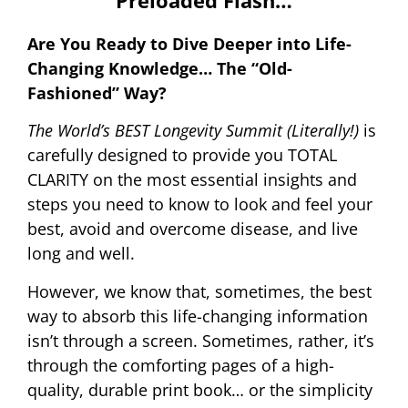
Preloaded Flash…
Are You Ready to Dive Deeper into Life-
Changing Knowledge… The “Old-
Fashioned” Way?
The World’s BEST Longevity Summit (Literally!)
is
carefully designed to provide you TOTAL
CLARITY on the most essential insights and
steps you need to know to look and feel your
best, avoid and overcome disease, and live
long and well.
However, we know that, sometimes, the best
way to absorb this life-changing information
isn’t through a screen. Sometimes, rather, it’s
through the comforting pages of a high-
quality, durable print book… or the simplicity