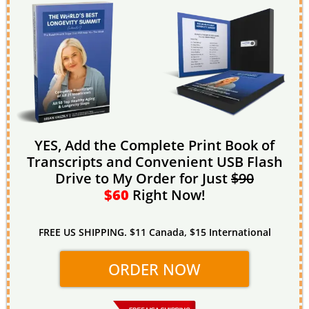
YES, Add the Complete Print Book of
Transcripts and Convenient USB Flash
Drive to My Order for Just
$90
$60
Right Now!
FREE US SHIPPING. $11 Canada, $15 International
ORDER NOW