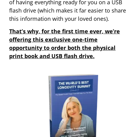
of having everything ready for you on a USB
flash drive (which makes it far easier to share
this information with your loved ones).
That’s why, for the first time ever, we’re
offering this exclusive one-time
opportunity to order both the physical
print book and USB flash drive.