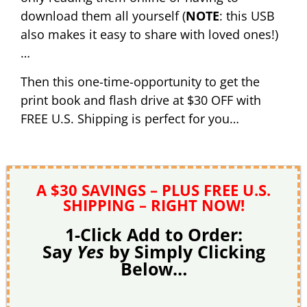
download them all yourself (
NOTE
: this USB
also makes it easy to share with loved ones!)
…
Then this one-time-opportunity to get the
print book and flash drive at $30 OFF with
FREE U.S. Shipping is perfect for you…
A $30 SAVINGS – PLUS FREE U.S.
SHIPPING – RIGHT NOW!
1-Click Add to Order:
Say
Yes
by Simply Clicking
Below…