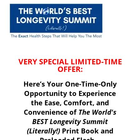
VERY SPECIAL LIMITED-TIME
OFFER:
Here’s Your One-Time-Only
Opportunity to Experience
the Ease, Comfort, and
Convenience of
The World's
BEST Longevity Summit
(Literally!)
Print Book and