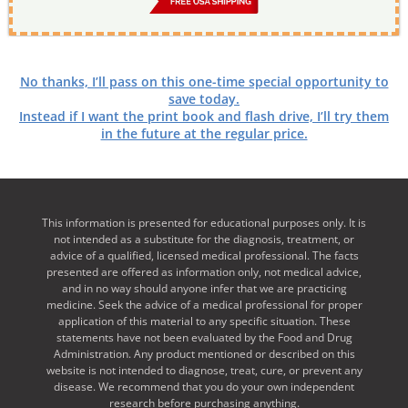
No thanks, I’ll pass on this one-time special opportunity to
save today.
Instead if I want the print book and flash drive, I’ll try them
in the future at the regular price.
This information is presented for educational purposes only. It is
not intended as a substitute for the diagnosis, treatment, or
advice of a qualified, licensed medical professional. The facts
presented are offered as information only, not medical advice,
and in no way should anyone infer that we are practicing
medicine. Seek the advice of a medical professional for proper
application of this material to any specific situation. These
statements have not been evaluated by the Food and Drug
Administration. Any product mentioned or described on this
website is not intended to diagnose, treat, cure, or prevent any
disease. We recommend that you do your own independent
research before purchasing anything.